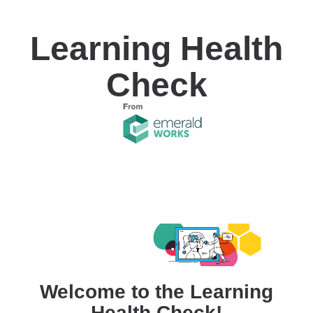
Learning Health
Check
Welcome to the Learning
Health Check!