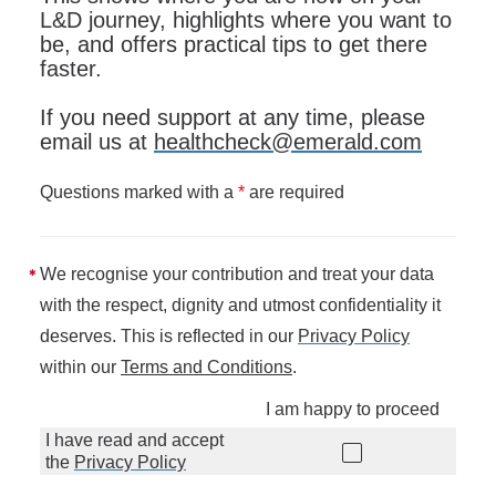
L&D journey, highlights where you want to
be, and offers practical tips to get there
faster.
If you need support at any time, please
email us at
healthcheck@emerald.com
Questions marked with a
*
are required
We recognise your contribution and treat your data
with the respect, dignity and utmost confidentiality it
deserves. This is reflected in our
Privacy Policy
within our
Terms and Conditions
.
I am happy to proceed
I have read and accept
the
Privacy Policy