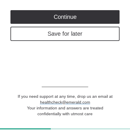
Continue
Save for later
____________________
If you need support at any time, drop us an email at
healthcheck@emerald.com
Your information and answers are treated
confidentially with utmost care