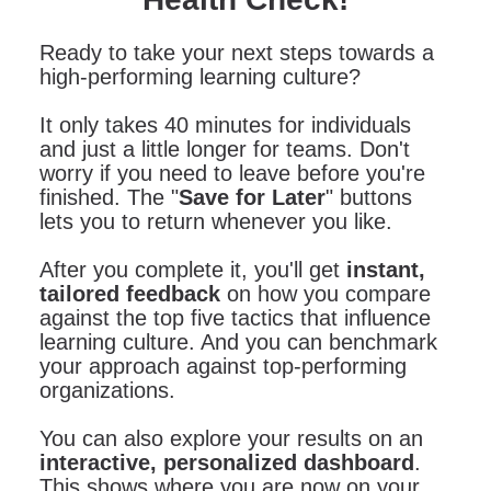
Ready to take your next steps towards a
high-performing learning culture?
It only takes 40 minutes for individuals
and just a little longer for teams. Don't
worry if you need to leave before you're
finished. The "
Save for Later
" buttons
lets you to return whenever you like.
After you complete it, you'll get
instant,
tailored feedback
on how you compare
against the top five tactics that influence
learning culture. And you can benchmark
your approach against top-performing
organizations.
You can also explore your results on an
interactive, personalized dashboard
.
This shows where you are now on your